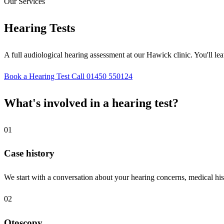
Our Services
Hearing Tests
A full audiological hearing assessment at our Hawick clinic. You'll le
Book a Hearing Test
Call 01450 550124
What's involved in a hearing test?
01
Case history
We start with a conversation about your hearing concerns, medical hist
02
Otoscopy