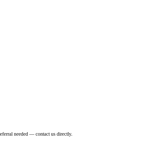
eferral needed — contact us directly.