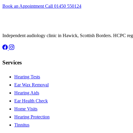
Book an Appointment
Call 01450 550124
Independent audiology clinic in Hawick, Scottish Borders. HCPC regis
Services
Hearing Tests
Ear Wax Removal
Hearing Aids
Ear Health Check
Home Visits
Hearing Protection
Tinnitus