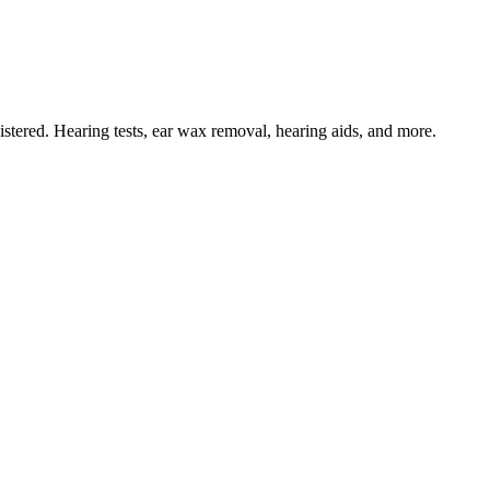
tered. Hearing tests, ear wax removal, hearing aids, and more.