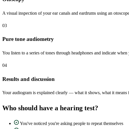
A visual inspection of your ear canals and eardrums using an otoscope
03
Pure tone audiometry
You listen to a series of tones through headphones and indicate when 
04
Results and discussion
Your audiogram is explained clearly — what it shows, what it means fo
Who should have a hearing test?
You've noticed you're asking people to repeat themselves