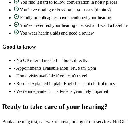
You find it hard to follow conversation in noisy places
You have ringing or buzzing in your ears (tinnitus)
Family or colleagues have mentioned your hearing
You've never had your hearing checked and want a baseline
You wear hearing aids and need a review
Good to know
·
No GP referral needed — book directly
·
Appointments available Mon–Fri, 9am–5pm
·
Home visits available if you can't travel
·
Results explained in plain English — not clinical terms
·
We're independent — advice is genuinely impartial
Ready to take care of your hearing?
Book a hearing test, ear wax removal, or any of our services. No GP r