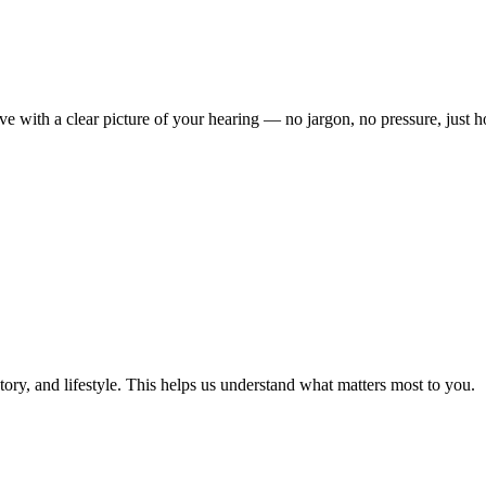
ave with a clear picture of your hearing — no jargon, no pressure, just 
ory, and lifestyle. This helps us understand what matters most to you.