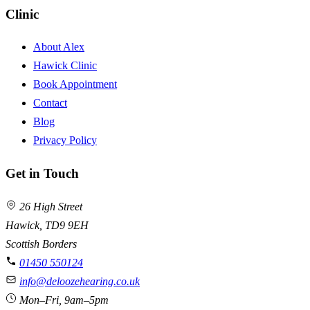
Clinic
About Alex
Hawick Clinic
Book Appointment
Contact
Blog
Privacy Policy
Get in Touch
26 High Street
Hawick, TD9 9EH
Scottish Borders
01450 550124
info@deloozehearing.co.uk
Mon–Fri, 9am–5pm