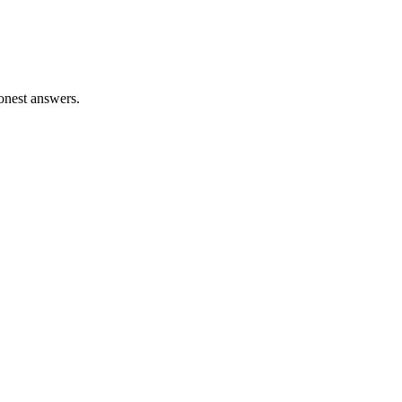
honest answers.