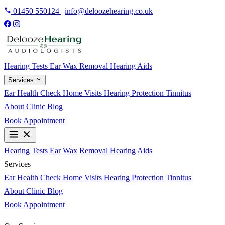
01450 550124
|
info@deloozehearing.co.uk
Hearing Tests
Ear Wax Removal
Hearing Aids
Services
Ear Health Check
Home Visits
Hearing Protection
Tinnitus
About
Clinic
Blog
Book Appointment
Hearing Tests
Ear Wax Removal
Hearing Aids
Services
Ear Health Check
Home Visits
Hearing Protection
Tinnitus
About
Clinic
Blog
Book Appointment