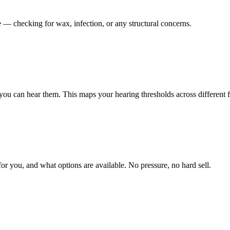
 — checking for wax, infection, or any structural concerns.
you can hear them. This maps your hearing thresholds across different 
r you, and what options are available. No pressure, no hard sell.