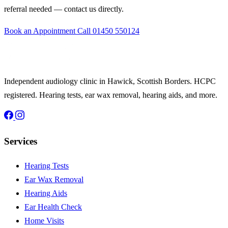
referral needed — contact us directly.
Book an Appointment
Call 01450 550124
Independent audiology clinic in Hawick, Scottish Borders. HCPC
registered. Hearing tests, ear wax removal, hearing aids, and more.
Services
Hearing Tests
Ear Wax Removal
Hearing Aids
Ear Health Check
Home Visits