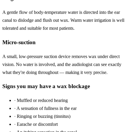
A gentle flow of body-temperature water is directed into the ear
canal to dislodge and flush out wax. Warm water irrigation is well
tolerated and suitable for most patients.
Micro-suction
A small, low-pressure suction device removes wax under direct
vision. No water is involved, and the audiologist can see exactly
what they're doing throughout — making it very precise.
Signs you may have a wax blockage
·
Muffled or reduced hearing
·
A sensation of fullness in the ear
·
Ringing or buzzing (tinnitus)
·
Earache or discomfort