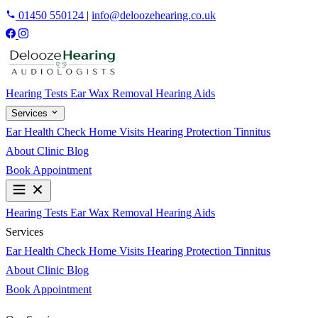
01450 550124
|
info@deloozehearing.co.uk
Hearing Tests
Ear Wax Removal
Hearing Aids
Services
Ear Health Check
Home Visits
Hearing Protection
Tinnitus
About
Clinic
Blog
Book Appointment
Hearing Tests
Ear Wax Removal
Hearing Aids
Services
Ear Health Check
Home Visits
Hearing Protection
Tinnitus
About
Clinic
Blog
Book Appointment