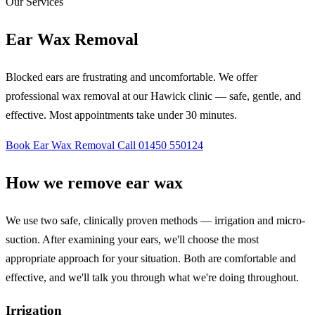
Our Services
Ear Wax Removal
Blocked ears are frustrating and uncomfortable. We offer
professional wax removal at our Hawick clinic — safe, gentle, and
effective. Most appointments take under 30 minutes.
Book Ear Wax Removal
Call 01450 550124
How we remove ear wax
We use two safe, clinically proven methods — irrigation and micro-
suction. After examining your ears, we'll choose the most
appropriate approach for your situation. Both are comfortable and
effective, and we'll talk you through what we're doing throughout.
Irrigation