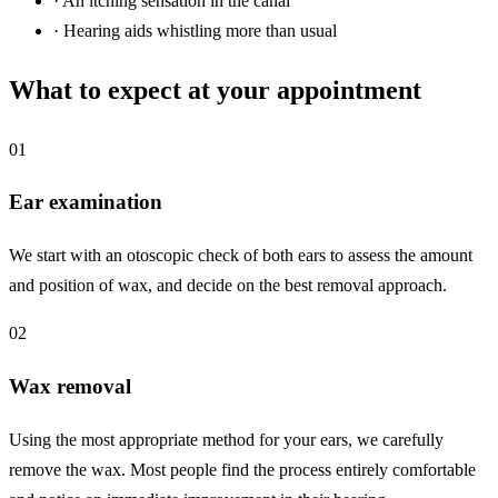
·
An itching sensation in the canal
·
Hearing aids whistling more than usual
What to expect at your appointment
01
Ear examination
We start with an otoscopic check of both ears to assess the amount
and position of wax, and decide on the best removal approach.
02
Wax removal
Using the most appropriate method for your ears, we carefully
remove the wax. Most people find the process entirely comfortable