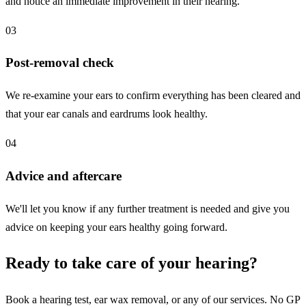
and notice an immediate improvement in their hearing.
03
Post-removal check
We re-examine your ears to confirm everything has been cleared and
that your ear canals and eardrums look healthy.
04
Advice and aftercare
We'll let you know if any further treatment is needed and give you
advice on keeping your ears healthy going forward.
Ready to take care of your hearing?
Book a hearing test, ear wax removal, or any of our services. No GP