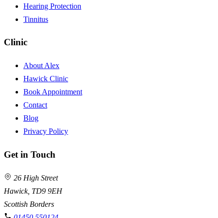
Hearing Protection
Tinnitus
Clinic
About Alex
Hawick Clinic
Book Appointment
Contact
Blog
Privacy Policy
Get in Touch
26 High Street
Hawick, TD9 9EH
Scottish Borders
01450 550124