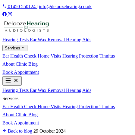
01450 550124
|
info@deloozehearing.co.uk
Hearing Tests
Ear Wax Removal
Hearing Aids
Services
Ear Health Check
Home Visits
Hearing Protection
Tinnitus
About
Clinic
Blog
Book Appointment
Hearing Tests
Ear Wax Removal
Hearing Aids
Services
Ear Health Check
Home Visits
Hearing Protection
Tinnitus
About
Clinic
Blog
Book Appointment
Back to blog
29 October 2024