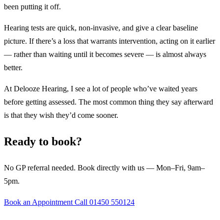
been putting it off.
Hearing tests are quick, non-invasive, and give a clear baseline
picture. If there’s a loss that warrants intervention, acting on it earlier
— rather than waiting until it becomes severe — is almost always
better.
At Delooze Hearing, I see a lot of people who’ve waited years
before getting assessed. The most common thing they say afterward
is that they wish they’d come sooner.
Ready to book?
No GP referral needed. Book directly with us — Mon–Fri, 9am–
5pm.
Book an Appointment
Call 01450 550124