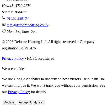
Hawick, TD9 9EH
Scottish Borders
01450 550124
info@deloozehearing.co.uk
Mon–Fri, 9am–5pm
© 2026 Delooze Hearing Ltd. All rights reserved.
·
Company
registration SC791476
Privacy Policy
·
HCPC Registered
We use cookies
We use Google Analytics to understand how visitors use our site, so
we can improve it. We won't track you without your permission. See
our
Privacy Policy
for details.
Decline
Accept Analytics