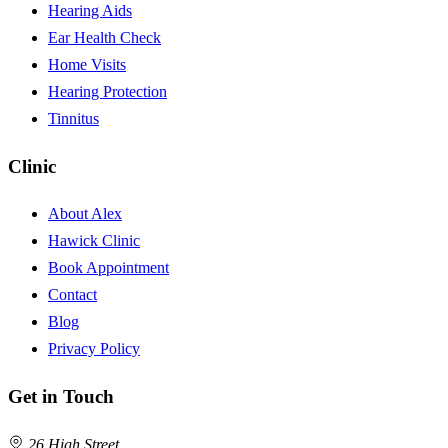
Hearing Aids
Ear Health Check
Home Visits
Hearing Protection
Tinnitus
Clinic
About Alex
Hawick Clinic
Book Appointment
Contact
Blog
Privacy Policy
Get in Touch
26 High Street