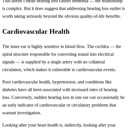
This doesn’t mean hearing loss causes dementia — the relationship
is complex. But it does suggest that addressing hearing loss earlier is
worth taking seriously beyond the obvious quality-of-life benefits.
Cardiovascular Health
The inner ear is highly sensitive to blood flow. The cochlea — the
spiral structure responsible for converting sound into electrical
signals — is supplied by a single artery with no collateral
circulation, which makes it vulnerable to cardiovascular events.
Poor cardiovascular health, hypertension, and conditions like
diabetes have all been associated with increased rates of hearing
loss. Conversely, sudden hearing loss in one ear can occasionally be
an early indicator of cardiovascular or circulatory problems that
warrant investigation.
Looking after your heart health is, indirectly, looking after your