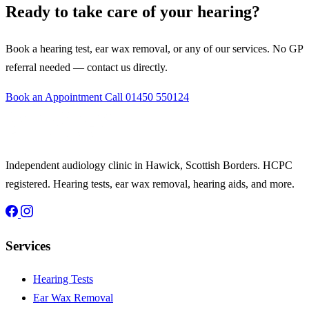
Ready to take care of your hearing?
Book a hearing test, ear wax removal, or any of our services. No GP
referral needed — contact us directly.
Book an Appointment
Call 01450 550124
Independent audiology clinic in Hawick, Scottish Borders. HCPC
registered. Hearing tests, ear wax removal, hearing aids, and more.
Services
Hearing Tests
Ear Wax Removal