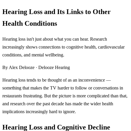
Hearing Loss and Its Links to Other
Health Conditions
Hearing loss isn't just about what you can hear. Research
increasingly shows connections to cognitive health, cardiovascular
conditions, and mental wellbeing.
By Alex Delooze · Delooze Hearing
Hearing loss tends to be thought of as an inconvenience —
something that makes the TV harder to follow or conversations in
restaurants frustrating. But the picture is more complicated than that,
and research over the past decade has made the wider health
implications increasingly hard to ignore.
Hearing Loss and Cognitive Decline