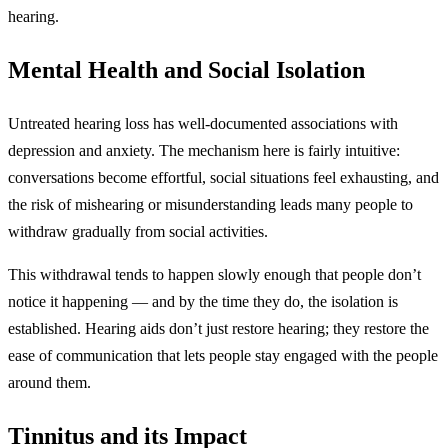
hearing.
Mental Health and Social Isolation
Untreated hearing loss has well-documented associations with
depression and anxiety. The mechanism here is fairly intuitive:
conversations become effortful, social situations feel exhausting, and
the risk of mishearing or misunderstanding leads many people to
withdraw gradually from social activities.
This withdrawal tends to happen slowly enough that people don’t
notice it happening — and by the time they do, the isolation is
established. Hearing aids don’t just restore hearing; they restore the
ease of communication that lets people stay engaged with the people
around them.
Tinnitus and its Impact