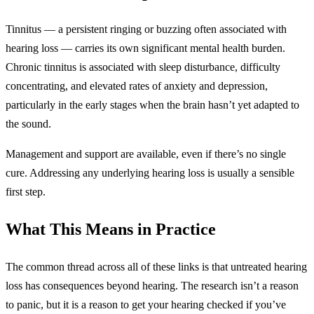
Tinnitus — a persistent ringing or buzzing often associated with
hearing loss — carries its own significant mental health burden.
Chronic tinnitus is associated with sleep disturbance, difficulty
concentrating, and elevated rates of anxiety and depression,
particularly in the early stages when the brain hasn’t yet adapted to
the sound.
Management and support are available, even if there’s no single
cure. Addressing any underlying hearing loss is usually a sensible
first step.
What This Means in Practice
The common thread across all of these links is that untreated hearing
loss has consequences beyond hearing. The research isn’t a reason
to panic, but it is a reason to get your hearing checked if you’ve