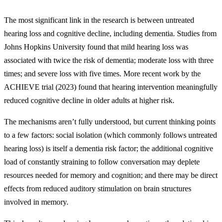
The most significant link in the research is between untreated
hearing loss and cognitive decline, including dementia. Studies from
Johns Hopkins University found that mild hearing loss was
associated with twice the risk of dementia; moderate loss with three
times; and severe loss with five times. More recent work by the
ACHIEVE trial (2023) found that hearing intervention meaningfully
reduced cognitive decline in older adults at higher risk.
The mechanisms aren’t fully understood, but current thinking points
to a few factors: social isolation (which commonly follows untreated
hearing loss) is itself a dementia risk factor; the additional cognitive
load of constantly straining to follow conversation may deplete
resources needed for memory and cognition; and there may be direct
effects from reduced auditory stimulation on brain structures
involved in memory.